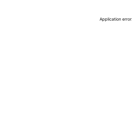
Application erro