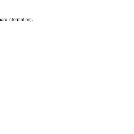
more information)
.